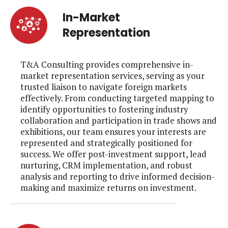
In-Market
Representation
T&A Consulting provides comprehensive in-
market representation services, serving as your
trusted liaison to navigate foreign markets
effectively. From conducting targeted mapping to
identify opportunities to fostering industry
collaboration and participation in trade shows and
exhibitions, our team ensures your interests are
represented and strategically positioned for
success. We offer post-investment support, lead
nurturing, CRM implementation, and robust
analysis and reporting to drive informed decision-
making and maximize returns on investment.