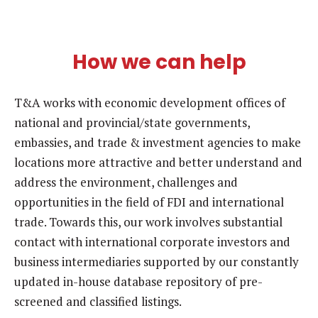
How we can help
T&A works with economic development offices of
national and provincial/state governments,
embassies, and trade & investment agencies to make
locations more attractive and better understand and
address the environment, challenges and
opportunities in the field of FDI and international
trade. Towards this, our work involves substantial
contact with international corporate investors and
business intermediaries supported by our constantly
updated in-house database repository of pre-
screened and classified listings.