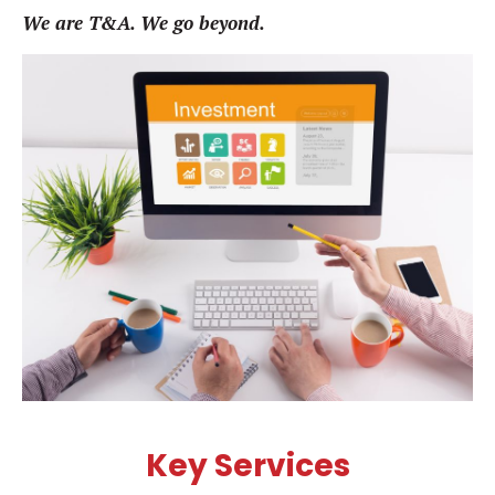
We are T&A. We go beyond.
Key Services