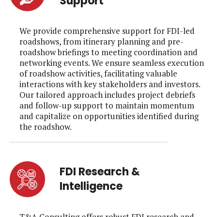
Support
We provide comprehensive support for FDI-led
roadshows, from itinerary planning and pre-
roadshow briefings to meeting coordination and
networking events. We ensure seamless execution
of roadshow activities, facilitating valuable
interactions with key stakeholders and investors.
Our tailored approach includes project debriefs
and follow-up support to maintain momentum
and capitalize on opportunities identified during
the roadshow.
FDI Research &
Intelligence
T&A Consulting offers robust FDI research and