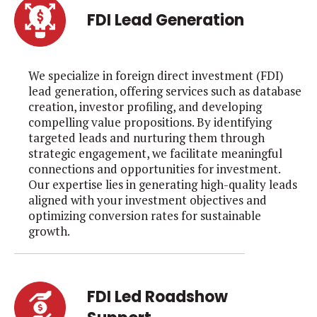
FDI Lead Generation
We specialize in foreign direct investment (FDI)
lead generation, offering services such as database
creation, investor profiling, and developing
compelling value propositions. By identifying
targeted leads and nurturing them through
strategic engagement, we facilitate meaningful
connections and opportunities for investment.
Our expertise lies in generating high-quality leads
aligned with your investment objectives and
optimizing conversion rates for sustainable
growth.
FDI Led Roadshow