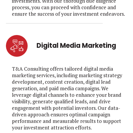
investments. With our thorough due diligence
process, you can proceed with confidence and
ensure the success of your investment endeavors.
Digital Media Marketing
T&A Consulting offers tailored digital media
marketing services, including marketing strategy
development, content creation, digital lead
generation, and paid media campaigns. We
leverage digital channels to enhance your brand
visibility, generate qualified leads, and drive
engagement with potential investors. Our data-
driven approach ensures optimal campaign
performance and measurable results to support
your investment attraction efforts.