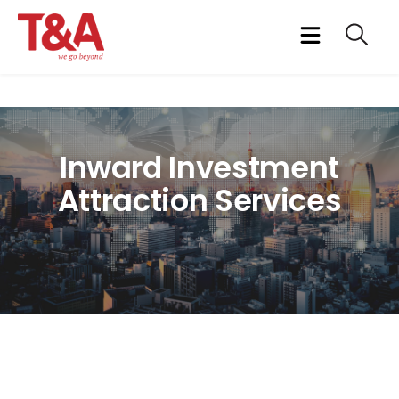
Inward Investment
Attraction Services
Attracting quality foreign direct investment that links foreign
investors into the local host country economy
At T&A we have institutionalized the process of inward
investment attraction as our core business. Our marquee clients
will vouch for our specialised service designed for investment
promotion agencies targeting corporate India as potential
investors in their countries/regions.