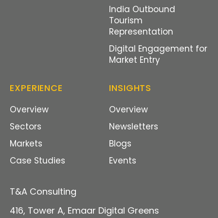
India Outbound
Tourism
Representation
Digital Engagement for
Market Entry
EXPERIENCE
INSIGHTS
Overview
Overview
Sectors
Newsletters
Markets
Blogs
Case Studies
Events
T&A Consulting
416, Tower A, Emaar Digital Green
s