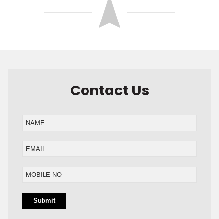
Contact Us