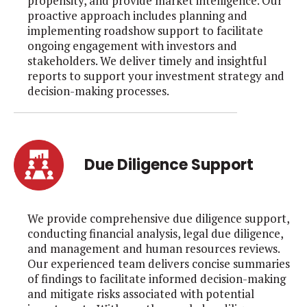
propensity, and provide market intelligence. Our
proactive approach includes planning and
implementing roadshow support to facilitate
ongoing engagement with investors and
stakeholders. We deliver timely and insightful
reports to support your investment strategy and
decision-making processes.
Due Diligence Support
We provide comprehensive due diligence support,
conducting financial analysis, legal due diligence,
and management and human resources reviews.
Our experienced team delivers concise summaries
of findings to facilitate informed decision-making
and mitigate risks associated with potential