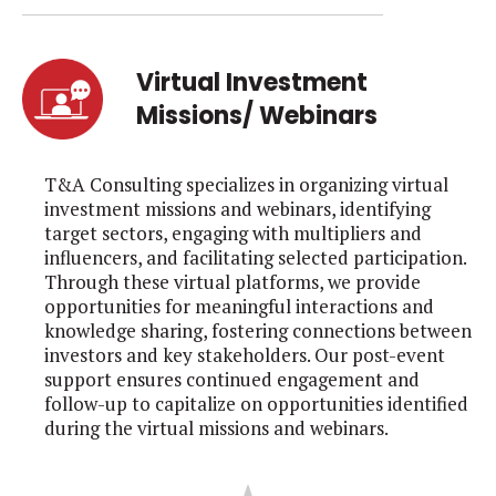
Virtual Investment
Missions/ Webinars
T&A Consulting specializes in organizing virtual
investment missions and webinars, identifying
target sectors, engaging with multipliers and
influencers, and facilitating selected participation.
Through these virtual platforms, we provide
opportunities for meaningful interactions and
knowledge sharing, fostering connections between
investors and key stakeholders. Our post-event
support ensures continued engagement and
follow-up to capitalize on opportunities identified
during the virtual missions and webinars.