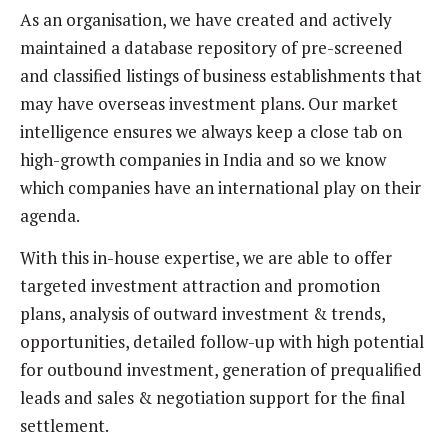
As an organisation, we have created and actively
maintained a database repository of pre-screened
and classified listings of business establishments that
may have overseas investment plans. Our market
intelligence ensures we always keep a close tab on
high-growth companies in India and so we know
which companies have an international play on their
agenda.
With this in-house expertise, we are able to offer
targeted investment attraction and promotion
plans, analysis of outward investment & trends,
opportunities, detailed follow-up with high potential
for outbound investment, generation of prequalified
leads and sales & negotiation support for the final
settlement.