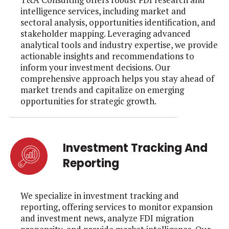
intelligence services, including market and
sectoral analysis, opportunities identification, and
stakeholder mapping. Leveraging advanced
analytical tools and industry expertise, we provide
actionable insights and recommendations to
inform your investment decisions. Our
comprehensive approach helps you stay ahead of
market trends and capitalize on emerging
opportunities for strategic growth.
Investment Tracking And
Reporting
We specialize in investment tracking and
reporting, offering services to monitor expansion
and investment news, analyze FDI migration