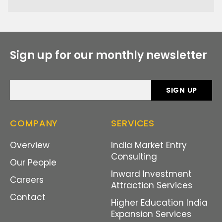
Sign up for our monthly newsletter
COMPANY
SERVICES
Overview
India Market Entry
Consulting
Our People
Inward Investment
Careers
Attraction Services
Contact
Higher Education India
Expansion Services